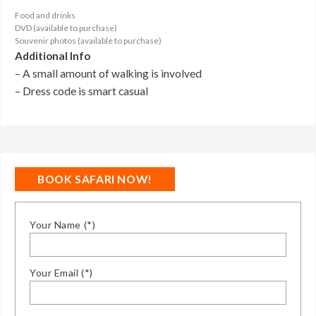
Food and drinks
DVD (available to purchase)
Souvenir photos (available to purchase)
Additional Info
– A small amount of walking is involved
– Dress code is smart casual
BOOK SAFARI NOW!
Your Name (*)
Your Email (*)