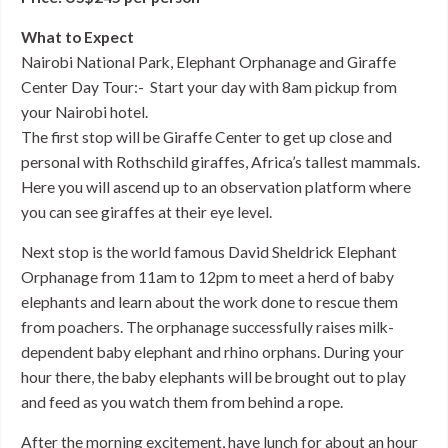
What to Expect
Nairobi National Park, Elephant Orphanage and Giraffe
Center Day Tour:- Start your day with 8am pickup from
your Nairobi hotel.
The first stop will be Giraffe Center to get up close and
personal with Rothschild giraffes, Africa’s tallest mammals.
Here you will ascend up to an observation platform where
you can see giraffes at their eye level.
Next stop is the world famous David Sheldrick Elephant
Orphanage from 11am to 12pm to meet a herd of baby
elephants and learn about the work done to rescue them
from poachers. The orphanage successfully raises milk-
dependent baby elephant and rhino orphans. During your
hour there, the baby elephants will be brought out to play
and feed as you watch them from behind a rope.
After the morning excitement, have lunch for about an hour