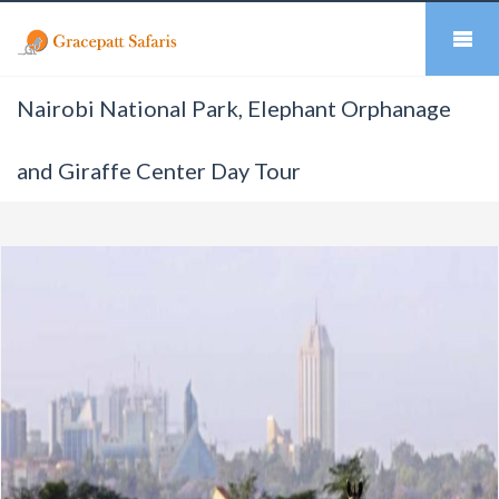
Nairobi National Park, Elephant Orphanage
and Giraffe Center Day Tour