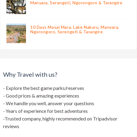
Manyara, Serengeti, Ngorongoro & Tarangire
10 Days Masai Mara, Lake Nakuru, Manyara,
Ngorongoro, Serengeti & Tarangire
Why Travel with us?
- Explore the best game parks/reserves
- Good prices & amazing experiences
- We handle you well, answer your questions
- Years of experience for best adventures
-Trusted company, highly recommended on Tripadvisor
reviews