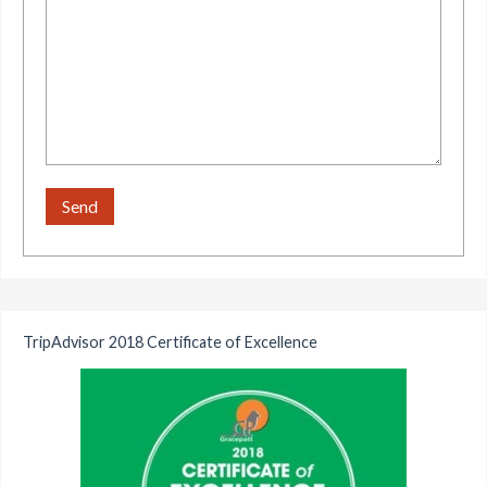
TripAdvisor 2018 Certificate of Excellence