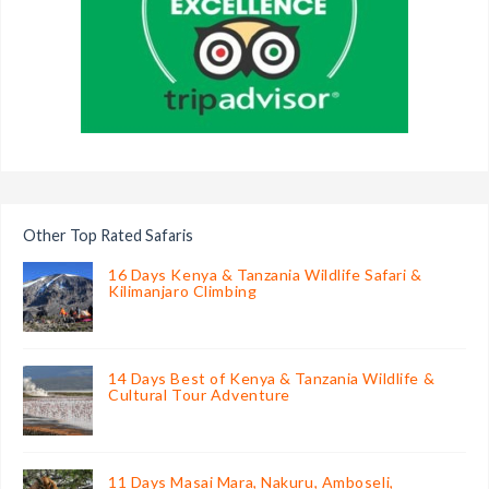
Other Top Rated Safaris
16 Days Kenya & Tanzania Wildlife Safari &
Kilimanjaro Climbing
14 Days Best of Kenya & Tanzania Wildlife &
Cultural Tour Adventure
11 Days Masai Mara, Nakuru, Amboseli,