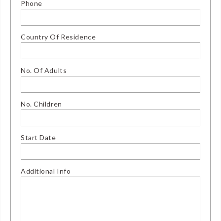
Phone
Country Of Residence
No. Of Adults
No. Children
Start Date
Additional Info