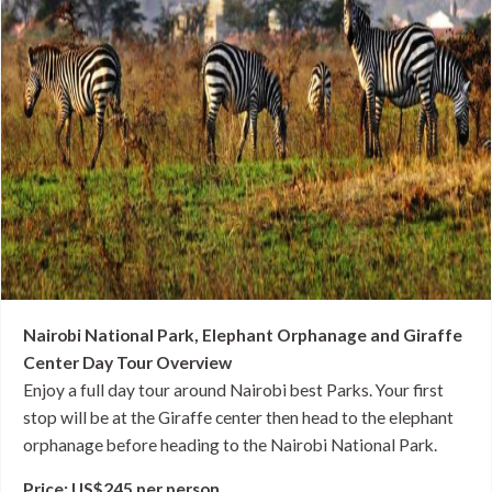
Nairobi National Park, Elephant Orphanage and Giraffe
Center Day Tour Overview
Enjoy a full day tour around Nairobi best Parks. Your first
stop will be at the Giraffe center then head to the elephant
orphanage before heading to the Nairobi National Park.
Price: US$245 per person