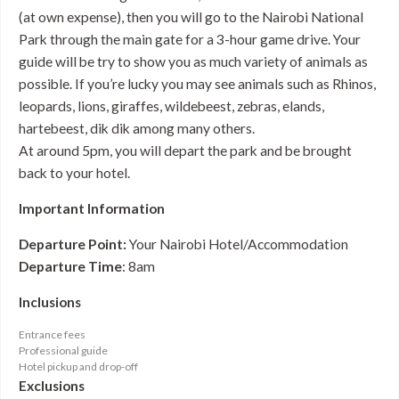
(at own expense), then you will go to the Nairobi National
Park through the main gate for a 3-hour game drive. Your
guide will be try to show you as much variety of animals as
possible. If you’re lucky you may see animals such as Rhinos,
leopards, lions, giraffes, wildebeest, zebras, elands,
hartebeest, dik dik among many others.
At around 5pm, you will depart the park and be brought
back to your hotel.
Important Information
Departure Point:
Your Nairobi Hotel/Accommodation
Departure Time
: 8am
Inclusions
Entrance fees
Professional guide
Hotel pickup and drop-off
Exclusions