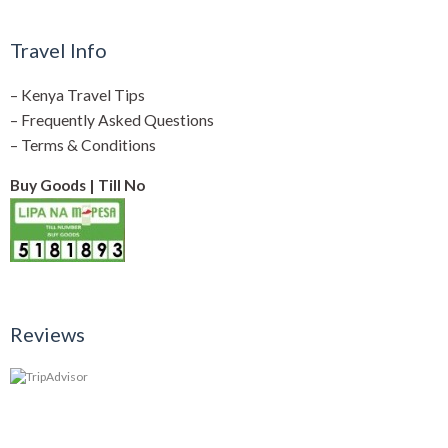
Travel Info
–
Kenya Travel Tips
–
Frequently Asked Questions
–
Terms & Conditions
Buy Goods | Till No
Reviews