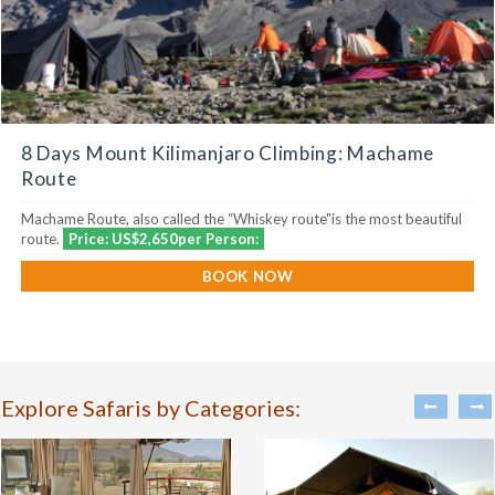
8 Days Mount Kilimanjaro Climbing: Machame
Route
Machame Route, also called the “Whiskey route"is the most beautiful
route.
Price: US$2,650per Person:
BOOK NOW
Explore Safaris by Categories: