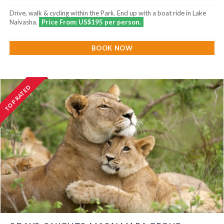
Drive, walk & cycling within the Park. End up with a boat ride in Lake
Naivasha.
Price From: US$195 per person.
BOOK NOW
TOP RATED