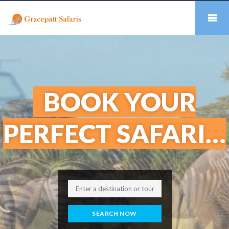
BOOK YOUR
PERFECT SAFARI…
SEARCH NOW