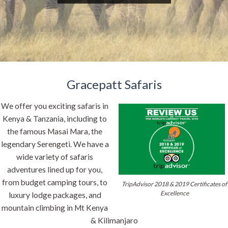
Gracepatt Safaris
We offer you exciting safaris in
Kenya & Tanzania, including to
the famous Masai Mara, the
legendary Serengeti. We have a
wide variety of safaris
adventures lined up for you,
from budget camping tours, to
TripAdvisor 2018 & 2019 Certificates of
Excellence
luxury lodge packages, and
mountain climbing in Mt Kenya
& Kilimanjaro