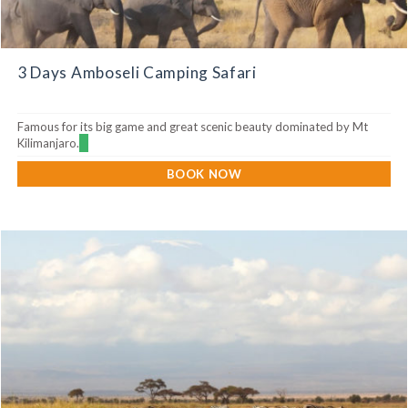
3 Days Amboseli Camping Safari
Famous for its big game and great scenic beauty dominated by Mt
Kilimanjaro.
BOOK NOW