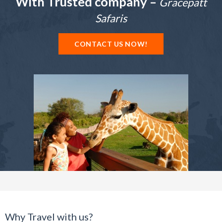
With Trusted company –
Gracepatt
Safaris
CONTACT US NOW!
Why Travel with us?