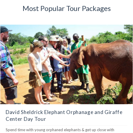
Most Popular Tour Packages
David Sheldrick Elephant Orphanage and Giraffe
Center Day Tour
Spend time with young orphaned elephants & get up close with