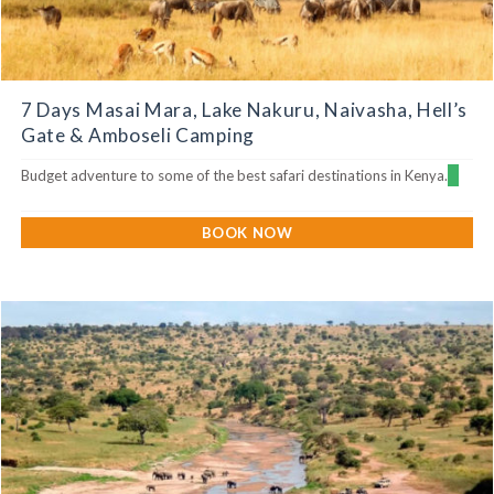
7 Days Masai Mara, Lake Nakuru, Naivasha, Hell’s
Gate & Amboseli Camping
Budget adventure to some of the best safari destinations in Kenya.
BOOK NOW