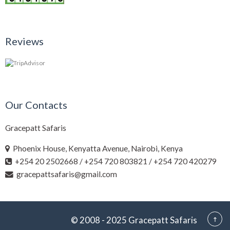
Reviews
Our Contacts
Gracepatt Safaris
Phoenix House, Kenyatta Avenue, Nairobi, Kenya
+254 20 2502668 / +254 720 803821 / +254 720 420279
gracepattsafaris@gmail.com
© 2008 - 2025 Gracepatt Safaris