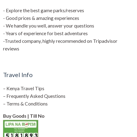
- Explore the best game parks/reserves
- Good prices & amazing experiences
- We handle you well, answer your questions
- Years of experience for best adventures
-Trusted company, highly recommended on Tripadvisor
reviews
Travel Info
–
Kenya Travel Tips
–
Frequently Asked Questions
–
Terms & Conditions
Buy Goods | Till No