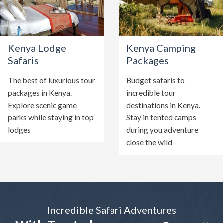
Kenya Lodge
Kenya Camping
Safaris
Packages
The best of luxurious tour
Budget safaris to
packages in Kenya.
incredible tour
Explore scenic game
destinations in Kenya.
parks while staying in top
Stay in tented camps
lodges
during you adventure
close the wild
Incredible Safari Adventures