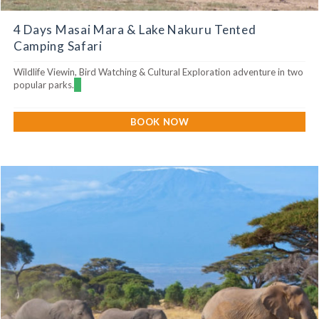
4 Days Masai Mara & Lake Nakuru Tented
Camping Safari
Wildlife Viewin, Bird Watching & Cultural Exploration adventure in two
popular parks.
BOOK NOW