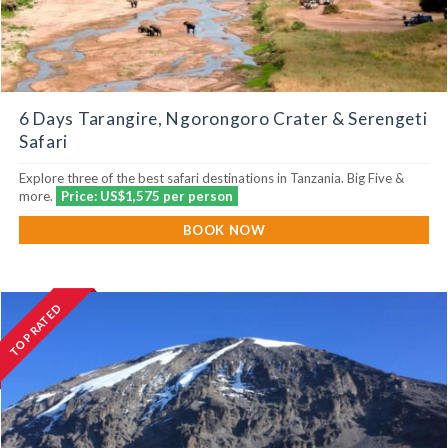
6 Days Tarangire, Ngorongoro Crater & Serengeti
Safari
Explore three of the best safari destinations in Tanzania. Big Five &
more.
Price: US$1,575 per person
BOOK NOW
TOP RATED