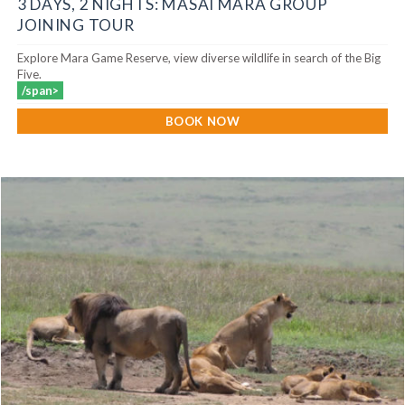
3 DAYS, 2 NIGHTS: MASAI MARA GROUP
JOINING TOUR
Explore Mara Game Reserve, view diverse wildlife in search of the Big
Five.
/span>
BOOK NOW