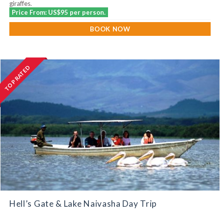
giraffes.
Price From: US$95 per person.
BOOK NOW
TOP RATED
Hell’s Gate & Lake Naivasha Day Trip