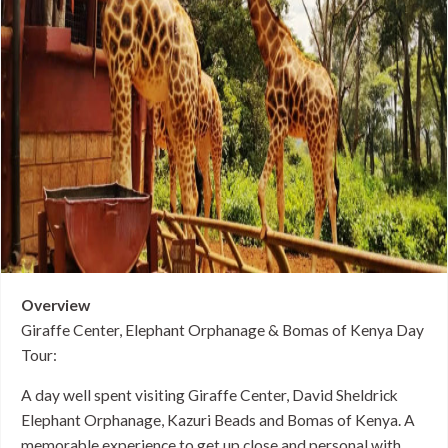
Overview
Giraffe Center, Elephant Orphanage & Bomas of Kenya Day
Tour:
A day well spent visiting Giraffe Center, David Sheldrick
Elephant Orphanage, Kazuri Beads and Bomas of Kenya. A
memorable experience to get up close and personal with