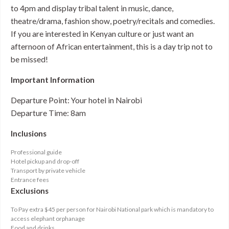
to 4pm and display tribal talent in music, dance,
theatre/drama, fashion show, poetry/recitals and comedies.
If you are interested in Kenyan culture or just want an
afternoon of African entertainment, this is a day trip not to
be missed!
Important Information
Departure Point: Your hotel in Nairobi
Departure Time: 8am
Inclusions
Professional guide
Hotel pickup and drop-off
Transport by private vehicle
Entrance fees
Exclusions
To Pay extra $45 per person for Nairobi National park which is mandatory to
access elephant orphanage
Food and drinks