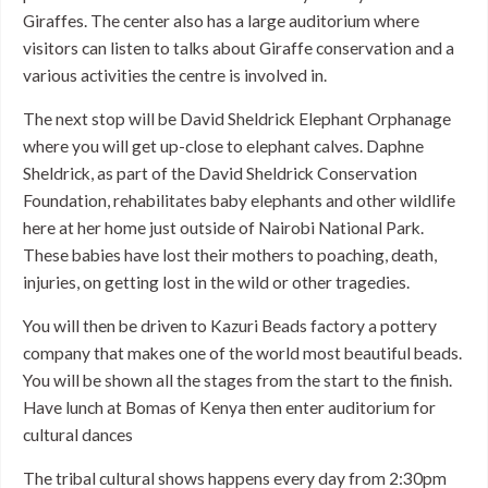
Giraffes. The center also has a large auditorium where
visitors can listen to talks about Giraffe conservation and a
various activities the centre is involved in.
The next stop will be David Sheldrick Elephant Orphanage
where you will get up-close to elephant calves. Daphne
Sheldrick, as part of the David Sheldrick Conservation
Foundation, rehabilitates baby elephants and other wildlife
here at her home just outside of Nairobi National Park.
These babies have lost their mothers to poaching, death,
injuries, on getting lost in the wild or other tragedies.
You will then be driven to Kazuri Beads factory a pottery
company that makes one of the world most beautiful beads.
You will be shown all the stages from the start to the finish.
Have lunch at Bomas of Kenya then enter auditorium for
cultural dances
The tribal cultural shows happens every day from 2:30pm