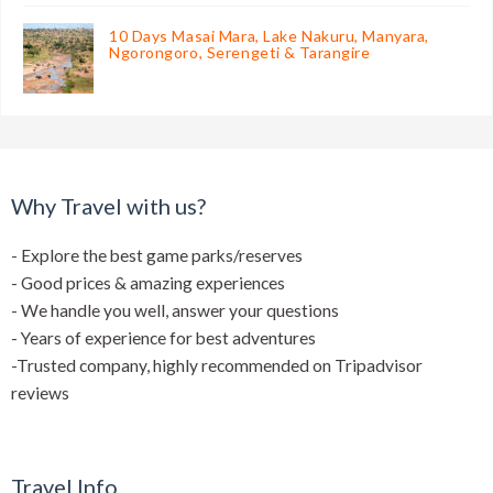
10 Days Masai Mara, Lake Nakuru, Manyara,
Ngorongoro, Serengeti & Tarangire
Why Travel with us?
- Explore the best game parks/reserves
- Good prices & amazing experiences
- We handle you well, answer your questions
- Years of experience for best adventures
-Trusted company, highly recommended on Tripadvisor
reviews
Travel Info