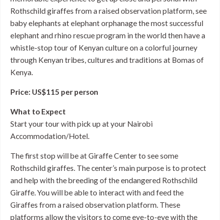
Rothschild giraffes from a raised observation platform, see
baby elephants at elephant orphanage the most successful
elephant and rhino rescue program in the world then have a
whistle-stop tour of Kenyan culture on a colorful journey
through Kenyan tribes, cultures and traditions at Bomas of
Kenya.
Price: US$115 per person
What to Expect
Start your tour with pick up at your Nairobi
Accommodation/Hotel.
The first stop will be at Giraffe Center to see some
Rothschild giraffes. The center’s main purpose is to protect
and help with the breeding of the endangered Rothschild
Giraffe. You will be able to interact with and feed the
Giraffes from a raised observation platform. These
platforms allow the visitors to come eye-to-eye with the