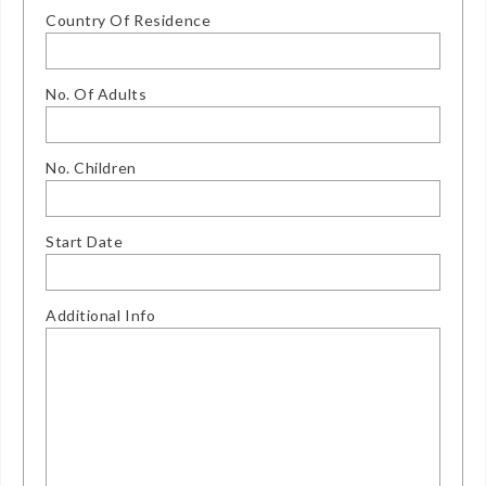
Country Of Residence
No. Of Adults
No. Children
Start Date
Additional Info