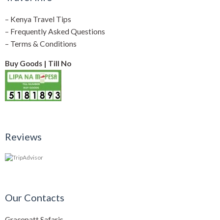
–
Kenya Travel Tips
–
Frequently Asked Questions
–
Terms & Conditions
Buy Goods | Till No
Reviews
Our Contacts
Gracepatt Safaris