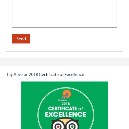
TripAdvisor 2018 Certificate of Excellence