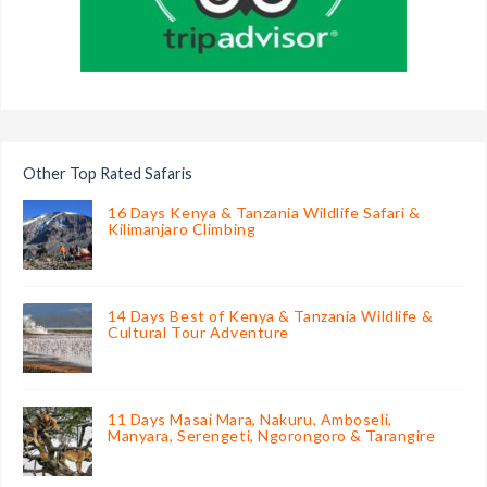
Other Top Rated Safaris
16 Days Kenya & Tanzania Wildlife Safari &
Kilimanjaro Climbing
14 Days Best of Kenya & Tanzania Wildlife &
Cultural Tour Adventure
11 Days Masai Mara, Nakuru, Amboseli,
Manyara, Serengeti, Ngorongoro & Tarangire