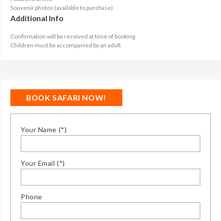
Souvenir photos (available to purchase)
Additional Info
Confirmation will be received at time of booking
Children must be accompanied by an adult
BOOK SAFARI NOW!
Your Name (*)
Your Email (*)
Phone