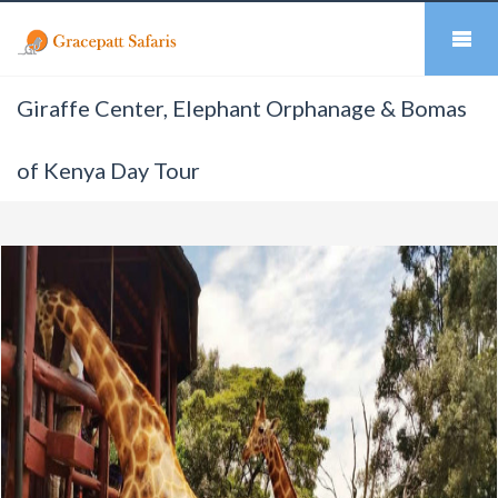
Giraffe Center, Elephant Orphanage & Bomas
of Kenya Day Tour