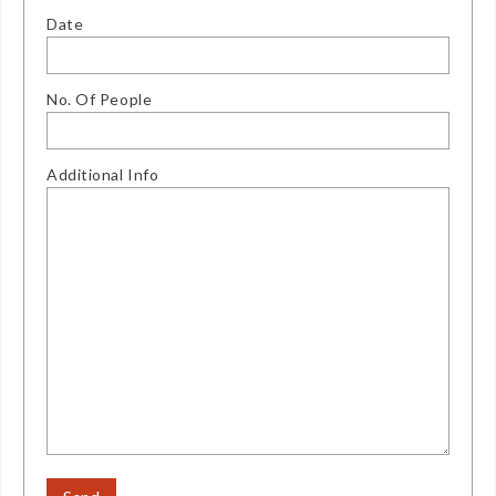
Date
No. Of People
Additional Info