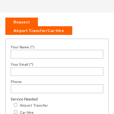
Request
Airport Transfer/Car Hire
Your Name (*)
Your Email (*)
Phone
Service Needed
Airport Transfer
Car Hire