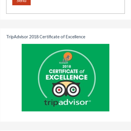
TripAdvisor 2018 Certificate of Excellence