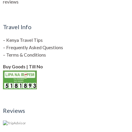
reviews
Travel Info
–
Kenya Travel Tips
–
Frequently Asked Questions
–
Terms & Conditions
Buy Goods | Till No
Reviews