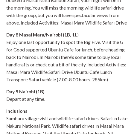
booked a Masai Mara Balloon Safari, your flight will be in
the morning. You will miss the morning wildlife safari drive
with the group, but you will have spectacular views from
above. Included Activities: Masai Mara Wildlife Safari Drive
Day 8 Masai Mara/Nairobi (1B, 1L
)
Enjoy one last opportunity to spot the Big Five. Visit the G
for Good supported Ubuntu Cafe for lunch, before heading
back to Nairobi. In Nairobi there’s some time to buy local
handicrafts or check out a bit of the city. Included Activities:
Masai Mara Wildlife Safari Drive Ubuntu Cafe Lunch
Transport: Safari vehicle (7.00-8.00 hours, 285km)
Day 9 Nairobi (1B)
Depart at any time.
Inclusions
Samburu village visit and wildlife safari drives. Safari in Lake
Nakuru National Park. Wildlife safari drives in Masai Mara
National Reserve. Visit the Ubuntu Cafe for lunch. All