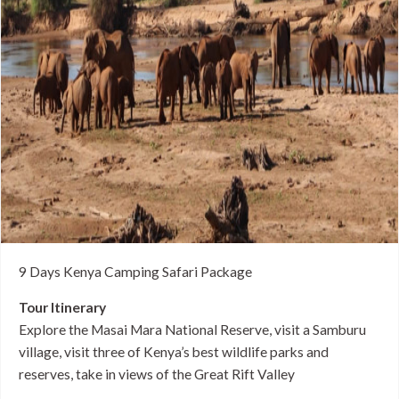
9 Days Kenya Camping Safari Package
Tour Itinerary
Explore the Masai Mara National Reserve, visit a Samburu
village, visit three of Kenya’s best wildlife parks and
reserves, take in views of the Great Rift Valley