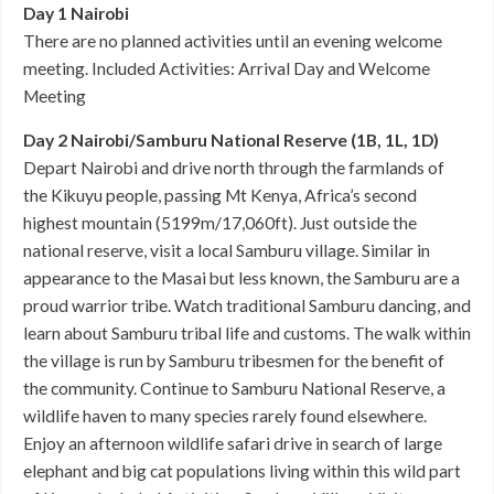
Day 1 Nairobi
There are no planned activities until an evening welcome
meeting. Included Activities: Arrival Day and Welcome
Meeting
Day 2 Nairobi/Samburu National Reserve (1B, 1L, 1D)
Depart Nairobi and drive north through the farmlands of
the Kikuyu people, passing Mt Kenya, Africa’s second
highest mountain (5199m/17,060ft). Just outside the
national reserve, visit a local Samburu village. Similar in
appearance to the Masai but less known, the Samburu are a
proud warrior tribe. Watch traditional Samburu dancing, and
learn about Samburu tribal life and customs. The walk within
the village is run by Samburu tribesmen for the benefit of
the community. Continue to Samburu National Reserve, a
wildlife haven to many species rarely found elsewhere.
Enjoy an afternoon wildlife safari drive in search of large
elephant and big cat populations living within this wild part