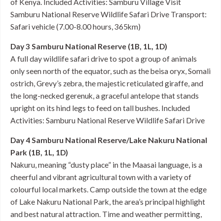
of Kenya. Included Activities: Samburu Village Visit
Samburu National Reserve Wildlife Safari Drive Transport:
Safari vehicle (7.00-8.00 hours, 365km)
Day 3 Samburu National Reserve (1B, 1L, 1D)
A full day wildlife safari drive to spot a group of animals
only seen north of the equator, such as the beisa oryx, Somali
ostrich, Grevy’s zebra, the majestic reticulated giraffe, and
the long-necked gerenuk, a graceful antelope that stands
upright on its hind legs to feed on tall bushes. Included
Activities: Samburu National Reserve Wildlife Safari Drive
Day 4 Samburu National Reserve/Lake Nakuru National
Park (1B, 1L, 1D)
Nakuru, meaning “dusty place” in the Maasai language, is a
cheerful and vibrant agricultural town with a variety of
colourful local markets. Camp outside the town at the edge
of Lake Nakuru National Park, the area’s principal highlight
and best natural attraction. Time and weather permitting,