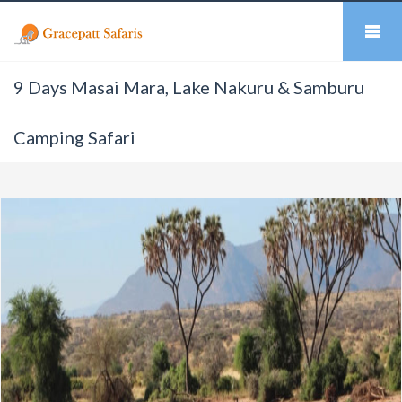
9 Days Masai Mara, Lake Nakuru & Samburu
Camping Safari