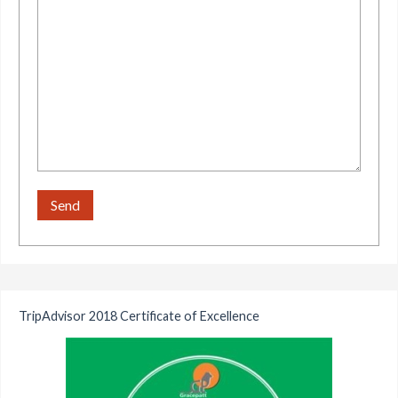
TripAdvisor 2018 Certificate of Excellence