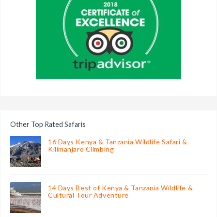
Other Top Rated Safaris
16 Days Kenya & Tanzania Wildlife Safari &
Kilimanjaro Climbing
14 Days Best of Kenya & Tanzania Wildlife &
Cultural Tour Adventure