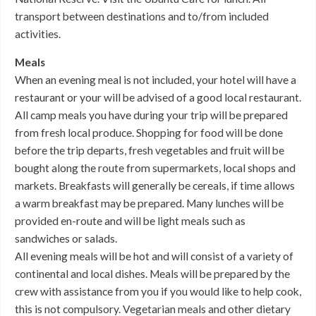
transport between destinations and to/from included
activities.
Meals
When an evening meal is not included, your hotel will have a
restaurant or your will be advised of a good local restaurant.
All camp meals you have during your trip will be prepared
from fresh local produce. Shopping for food will be done
before the trip departs, fresh vegetables and fruit will be
bought along the route from supermarkets, local shops and
markets. Breakfasts will generally be cereals, if time allows
a warm breakfast may be prepared. Many lunches will be
provided en-route and will be light meals such as
sandwiches or salads.
All evening meals will be hot and will consist of a variety of
continental and local dishes. Meals will be prepared by the
crew with assistance from you if you would like to help cook,
this is not compulsory. Vegetarian meals and other dietary