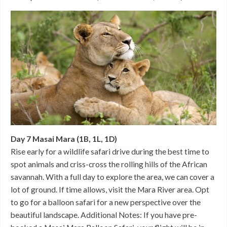
Day 7 Masai Mara (1B, 1L, 1D)
Rise early for a wildlife safari drive during the best time to
spot animals and criss-cross the rolling hills of the African
savannah. With a full day to explore the area, we can cover a
lot of ground. If time allows, visit the Mara River area. Opt
to go for a balloon safari for a new perspective over the
beautiful landscape. Additional Notes: If you have pre-