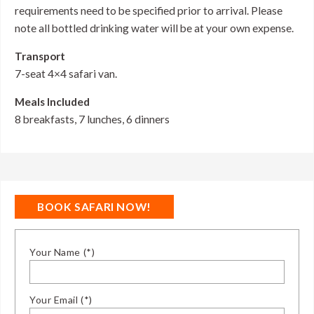
requirements need to be specified prior to arrival. Please
note all bottled drinking water will be at your own expense.
Transport
7-seat 4×4 safari van.
Meals Included
8 breakfasts, 7 lunches, 6 dinners
BOOK SAFARI NOW!
Your Name (*)
Your Email (*)