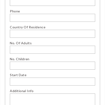
Phone
Country Of Residence
No. Of Adults
No. Children
Start Date
Additional Info