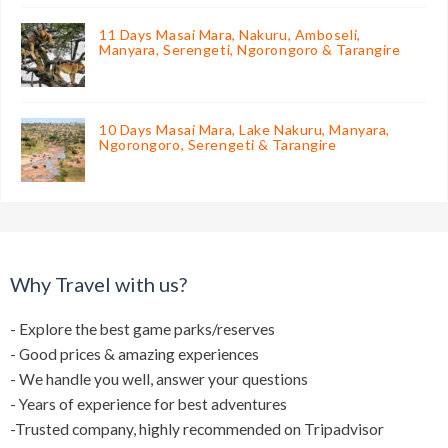
11 Days Masai Mara, Nakuru, Amboseli,
Manyara, Serengeti, Ngorongoro & Tarangire
10 Days Masai Mara, Lake Nakuru, Manyara,
Ngorongoro, Serengeti & Tarangire
Why Travel with us?
- Explore the best game parks/reserves
- Good prices & amazing experiences
- We handle you well, answer your questions
- Years of experience for best adventures
-Trusted company, highly recommended on Tripadvisor