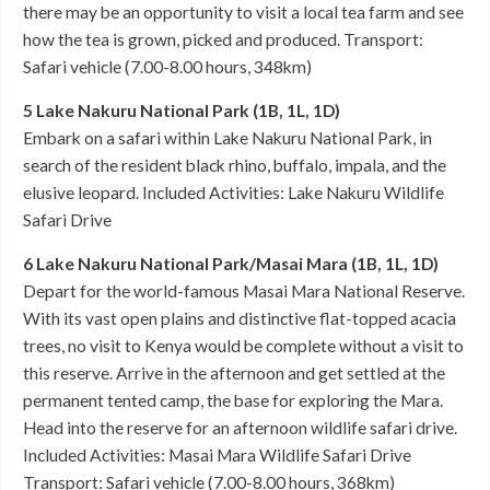
there may be an opportunity to visit a local tea farm and see
how the tea is grown, picked and produced. Transport:
Safari vehicle (7.00-8.00 hours, 348km)
5 Lake Nakuru National Park (1B, 1L, 1D)
Embark on a safari within Lake Nakuru National Park, in
search of the resident black rhino, buffalo, impala, and the
elusive leopard. Included Activities: Lake Nakuru Wildlife
Safari Drive
6 Lake Nakuru National Park/Masai Mara (1B, 1L, 1D)
Depart for the world-famous Masai Mara National Reserve.
With its vast open plains and distinctive flat-topped acacia
trees, no visit to Kenya would be complete without a visit to
this reserve. Arrive in the afternoon and get settled at the
permanent tented camp, the base for exploring the Mara.
Head into the reserve for an afternoon wildlife safari drive.
Included Activities: Masai Mara Wildlife Safari Drive
Transport: Safari vehicle (7.00-8.00 hours, 368km)