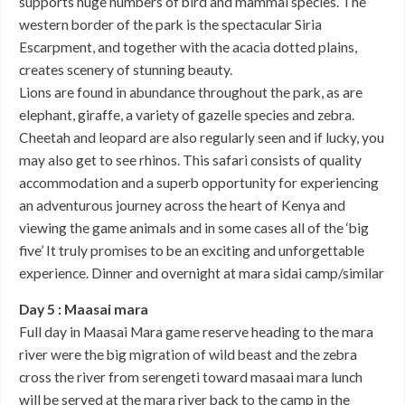
supports huge numbers of bird and mammal species. The
western border of the park is the spectacular Siria
Escarpment, and together with the acacia dotted plains,
creates scenery of stunning beauty.
Lions are found in abundance throughout the park, as are
elephant, giraffe, a variety of gazelle species and zebra.
Cheetah and leopard are also regularly seen and if lucky, you
may also get to see rhinos. This safari consists of quality
accommodation and a superb opportunity for experiencing
an adventurous journey across the heart of Kenya and
viewing the game animals and in some cases all of the ‘big
five’ It truly promises to be an exciting and unforgettable
experience. Dinner and overnight at mara sidai camp/similar
Day 5 : Maasai mara
Full day in Maasai Mara game reserve heading to the mara
river were the big migration of wild beast and the zebra
cross the river from serengeti toward masaai mara lunch
will be served at the mara river back to the camp in the