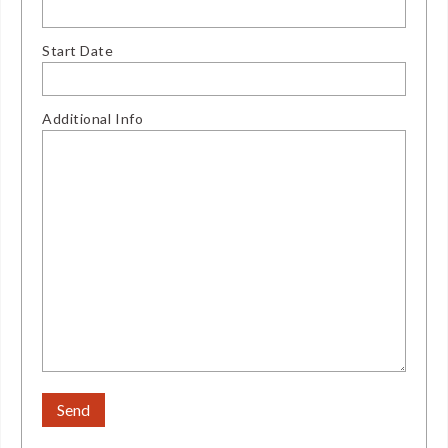
Start Date
Additional Info