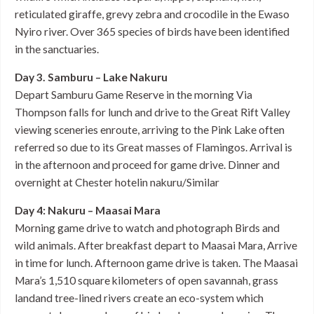
reticulated giraffe, grevy zebra and crocodile in the Ewaso
Nyiro river. Over 365 species of birds have been identified
in the sanctuaries.
Day 3. Samburu – Lake Nakuru
Depart Samburu Game Reserve in the morning Via
Thompson falls for lunch and drive to the Great Rift Valley
viewing sceneries enroute, arriving to the Pink Lake often
referred so due to its Great masses of Flamingos. Arrival is
in the afternoon and proceed for game drive. Dinner and
overnight at Chester hotelin nakuru/Similar
Day 4: Nakuru – Maasai Mara
Morning game drive to watch and photograph Birds and
wild animals. After breakfast depart to Maasai Mara, Arrive
in time for lunch. Afternoon game drive is taken. The Maasai
Mara’s 1,510 square kilometers of open savannah, grass
landand tree-lined rivers create an eco-system which