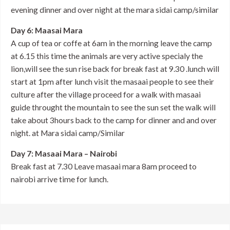
evening dinner and over night at the mara sidai camp/similar
Day 6: Maasai Mara
A cup of tea or coffe at 6am in the morning leave the camp
at 6.15 this time the animals are very active specialy the
lion,will see the sun rise back for break fast at 9.30 .lunch will
start at 1pm after lunch visit the masaai people to see their
culture after the village proceed for a walk with masaai
guide throught the mountain to see the sun set the walk will
take about 3hours back to the camp for dinner and and over
night. at Mara sidai camp/Similar
Day 7: Masaai Mara – Nairobi
Break fast at 7.30 Leave masaai mara 8am proceed to
nairobi arrive time for lunch.