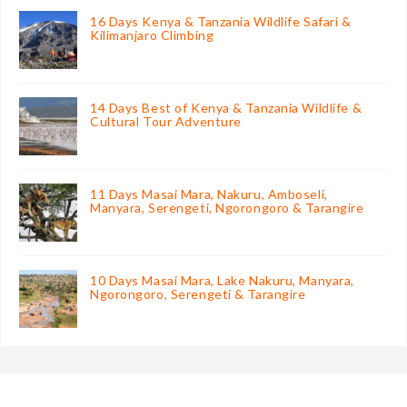
16 Days Kenya & Tanzania Wildlife Safari &
Kilimanjaro Climbing
14 Days Best of Kenya & Tanzania Wildlife &
Cultural Tour Adventure
11 Days Masai Mara, Nakuru, Amboseli,
Manyara, Serengeti, Ngorongoro & Tarangire
10 Days Masai Mara, Lake Nakuru, Manyara,
Ngorongoro, Serengeti & Tarangire