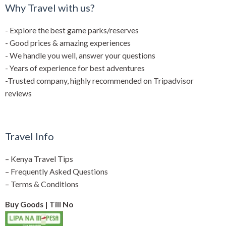
Why Travel with us?
- Explore the best game parks/reserves
- Good prices & amazing experiences
- We handle you well, answer your questions
- Years of experience for best adventures
-Trusted company, highly recommended on Tripadvisor
reviews
Travel Info
–
Kenya Travel Tips
–
Frequently Asked Questions
–
Terms & Conditions
Buy Goods | Till No