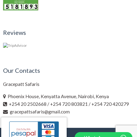
Reviews
Our Contacts
Gracepatt Safaris
Phoenix House, Kenyatta Avenue, Nairobi, Kenya
+254 20 2502668 / +254 720 803821 / +254 720 420279
gracepattsafaris@gmail.com