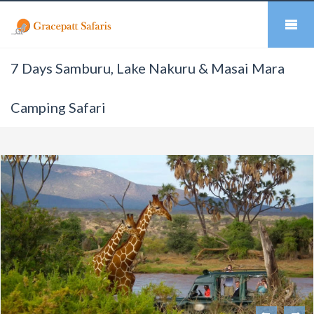
7 Days Samburu, Lake Nakuru & Masai Mara
Camping Safari