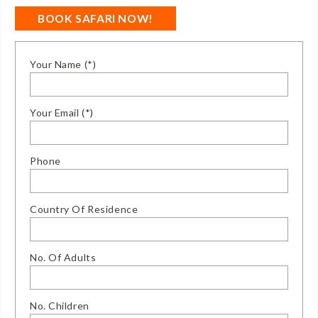
BOOK SAFARI NOW!
Your Name (*)
Your Email (*)
Phone
Country Of Residence
No. Of Adults
No. Children