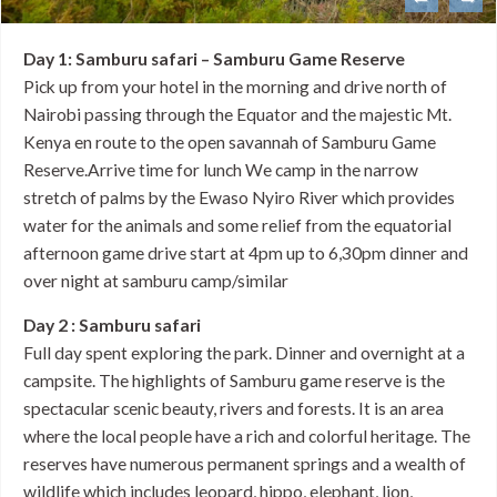
Day 1: Samburu safari – Samburu Game Reserve
Pick up from your hotel in the morning and drive north of
Nairobi passing through the Equator and the majestic Mt.
Kenya en route to the open savannah of Samburu Game
Reserve.Arrive time for lunch We camp in the narrow
stretch of palms by the Ewaso Nyiro River which provides
water for the animals and some relief from the equatorial
afternoon game drive start at 4pm up to 6,30pm dinner and
over night at samburu camp/similar
Day 2 : Samburu safari
Full day spent exploring the park. Dinner and overnight at a
campsite. The highlights of Samburu game reserve is the
spectacular scenic beauty, rivers and forests. It is an area
where the local people have a rich and colorful heritage. The
reserves have numerous permanent springs and a wealth of
wildlife which includes leopard, hippo, elephant, lion,