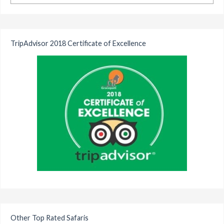
TripAdvisor 2018 Certificate of Excellence
Other Top Rated Safaris