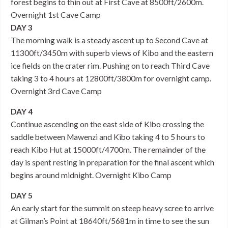
forest begins to thin out at First Cave at 8500ft/2600m.
Overnight 1st Cave Camp
DAY 3
The morning walk is a steady ascent up to Second Cave at
11300ft/3450m with superb views of Kibo and the eastern
ice fields on the crater rim. Pushing on to reach Third Cave
taking 3 to 4 hours at 12800ft/3800m for overnight camp.
Overnight 3rd Cave Camp
DAY 4
Continue ascending on the east side of Kibo crossing the
saddle between Mawenzi and Kibo taking 4 to 5 hours to
reach Kibo Hut at 15000ft/4700m. The remainder of the
day is spent resting in preparation for the final ascent which
begins around midnight. Overnight Kibo Camp
DAY 5
An early start for the summit on steep heavy scree to arrive
at Gilman’s Point at 18640ft/5681m in time to see the sun