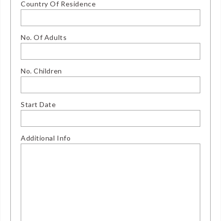
Country Of Residence
No. Of Adults
No. Children
Start Date
Additional Info