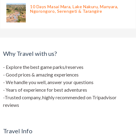
10 Days Masai Mara, Lake Nakuru, Manyara,
Ngorongoro, Serengeti & Tarangire
Why Travel with us?
- Explore the best game parks/reserves
- Good prices & amazing experiences
- We handle you well, answer your questions
- Years of experience for best adventures
-Trusted company, highly recommended on Tripadvisor
reviews
Travel Info