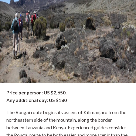
Price per person: US $2,650.
Any additional day: US $180
The Rongai route begins its ascent of Kilimanjaro from the
northeastern side of the mountain, along the border
between Tanzania and Kenya. Experienced guides consider
the Rongai route to be both easier and more scenic than the