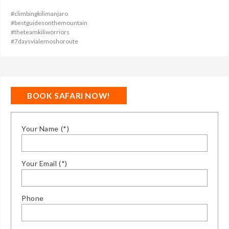
#climbingkilimanjaro
#bestguidesonthemountain
#theteamkiliworriors
#7daysvialemoshoroute
BOOK SAFARI NOW!
Your Name (*)
Your Email (*)
Phone