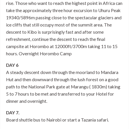
rise. Those who want to reach the highest point in Africa can
take the approximately three hour excursion to Uhuru Peak
19340/5896m passing close to the spectacular glaciers and
ice cliffs that still occupy most of the summit area. The
descent to Kibo is surprisingly fast and after some
refreshment, continue the descent to reach the final
campsite at Horombo at 12000ft/3700m taking 11 to 15
hours. Overnight Horombo Camp
DAY 6
A steady descent down through the moorland to Mandara
Hut and then downward through the lush forest on a good
path to the National Park gate at Marangu ( 1830m) taking
5 to 7 hours to be met and transferred to your Hotel for
dinner and overnight.
DAY 7.
Board shuttle bus to Nairobi or start a Tazania safari.