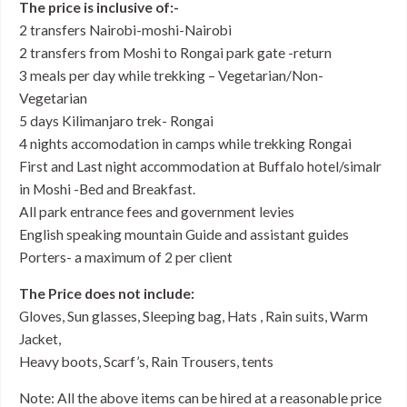
The price is inclusive of:-
2 transfers Nairobi-moshi-Nairobi
2 transfers from Moshi to Rongai park gate -return
3 meals per day while trekking – Vegetarian/Non-
Vegetarian
5 days Kilimanjaro trek- Rongai
4 nights accomodation in camps while trekking Rongai
First and Last night accommodation at Buffalo hotel/simalr
in Moshi -Bed and Breakfast.
All park entrance fees and government levies
English speaking mountain Guide and assistant guides
Porters- a maximum of 2 per client
The Price does not include:
Gloves, Sun glasses, Sleeping bag, Hats , Rain suits, Warm
Jacket,
Heavy boots, Scarf’s, Rain Trousers, tents
Note: All the above items can be hired at a reasonable price