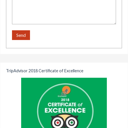
TripAdvisor 2018 Certificate of Excellence