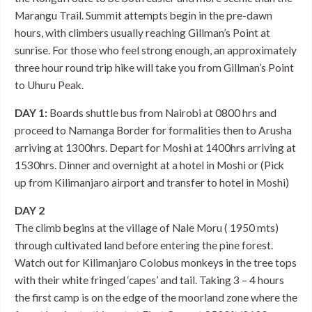
Marangu Trail. Summit attempts begin in the pre-dawn
hours, with climbers usually reaching Gillman’s Point at
sunrise. For those who feel strong enough, an approximately
three hour round trip hike will take you from Gillman’s Point
to Uhuru Peak.
DAY 1:
Boards shuttle bus from Nairobi at 0800 hrs and
proceed to Namanga Border for formalities then to Arusha
arriving at 1300hrs. Depart for Moshi at 1400hrs arriving at
1530hrs. Dinner and overnight at a hotel in Moshi or (Pick
up from Kilimanjaro airport and transfer to hotel in Moshi)
DAY 2
The climb begins at the village of Nale Moru ( 1950 mts)
through cultivated land before entering the pine forest.
Watch out for Kilimanjaro Colobus monkeys in the tree tops
with their white fringed ‘capes’ and tail. Taking 3 – 4 hours
the first camp is on the edge of the moorland zone where the