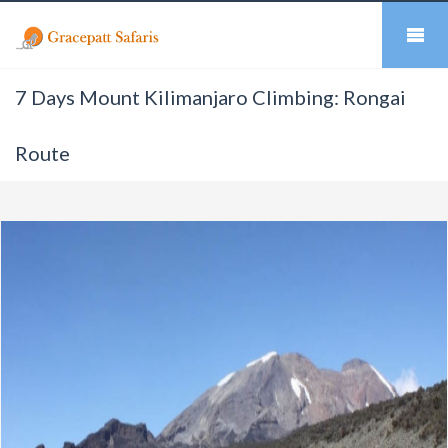
7 Days Mount Kilimanjaro Climbing: Rongai
Route