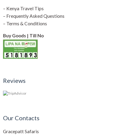
–
Kenya Travel Tips
–
Frequently Asked Questions
–
Terms & Conditions
Buy Goods | Till No
Reviews
Our Contacts
Gracepatt Safaris