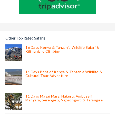
Other Top Rated Safaris
16 Days Kenya & Tanzania Wildlife Safari &
Kilimanjaro Climbing
14 Days Best of Kenya & Tanzania Wildlife &
Cultural Tour Adventure
11 Days Masai Mara, Nakuru, Amboseli,
Manyara, Serengeti, Ngorongoro & Tarangire