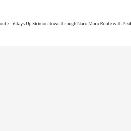
ute – 6days Up Sirimon down through Naro Moru Route with Peak