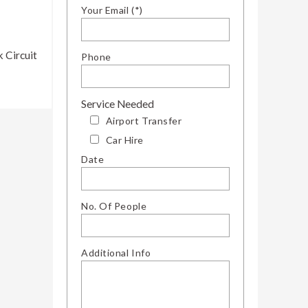
Your Email (*)
 Circuit
Phone
Service Needed
Airport Transfer
Car Hire
Date
No. Of People
Additional Info