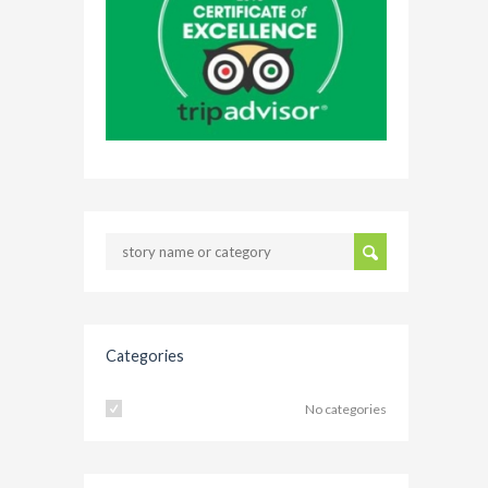
Categories
No categories