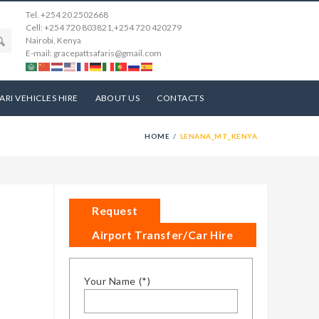
Tel. +254 20 2502668
Cell: +254 720 803821,+254 720 420279
Nairobi, Kenya
E-mail: gracepattsafaris@gmail.com
ARI VEHICLES HIRE
ABOUT US
CONTACTS
HOME
LENANA_MT_KENYA
Request
Airport Transfer/Car Hire
Your Name (*)