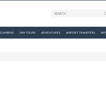
CLIMBING
DAY TOURS
ADVENTURES
AIRPORT TRANSFERS
SAF