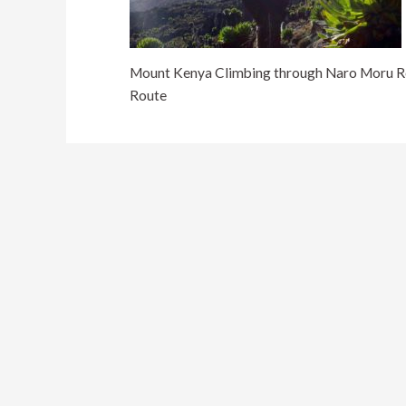
Mount Kenya Climbing through Naro Moru Ro
Route