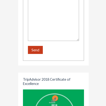
TripAdvisor 2018 Certificate of
Excellence