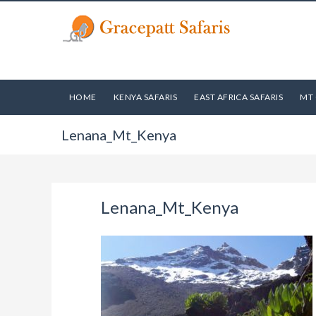
HOME
KENYA SAFARIS
EAST AFRICA SAFARIS
MT 
Lenana_Mt_Kenya
Lenana_Mt_Kenya