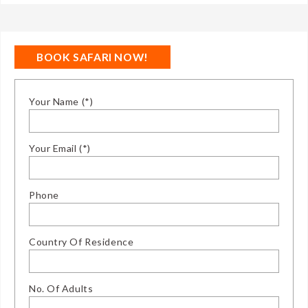
BOOK SAFARI NOW!
Your Name (*)
Your Email (*)
Phone
Country Of Residence
No. Of Adults