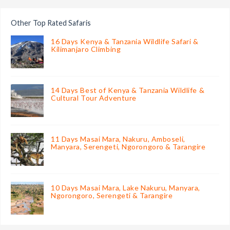
Other Top Rated Safaris
16 Days Kenya & Tanzania Wildlife Safari &
Kilimanjaro Climbing
14 Days Best of Kenya & Tanzania Wildlife &
Cultural Tour Adventure
11 Days Masai Mara, Nakuru, Amboseli,
Manyara, Serengeti, Ngorongoro & Tarangire
10 Days Masai Mara, Lake Nakuru, Manyara,
Ngorongoro, Serengeti & Tarangire