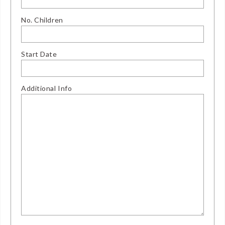
No. Children
Start Date
Additional Info