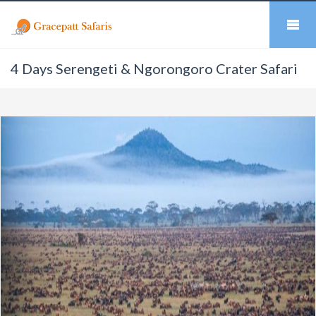
4 Days Serengeti & Ngorongoro Crater Safari