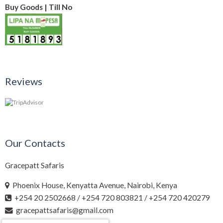
Buy Goods | Till No
Reviews
Our Contacts
Gracepatt Safaris
Phoenix House, Kenyatta Avenue, Nairobi, Kenya
+254 20 2502668 / +254 720 803821 / +254 720 420279
gracepattsafaris@gmail.com