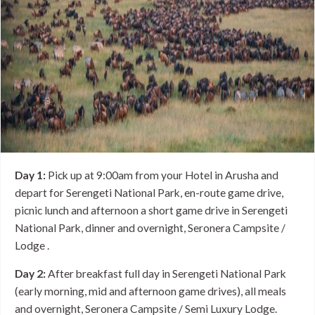
Day 1:
Pick up at 9:00am from your Hotel in Arusha and
depart for Serengeti National Park, en-route game drive,
picnic lunch and afternoon a short game drive in Serengeti
National Park, dinner and overnight, Seronera Campsite /
Lodge .
Day 2:
After breakfast full day in Serengeti National Park
(early morning, mid and afternoon game drives), all meals
and overnight, Seronera Campsite / Semi Luxury Lodge.