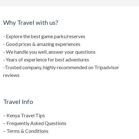
Why Travel with us?
- Explore the best game parks/reserves
- Good prices & amazing experiences
- We handle you well, answer your questions
- Years of experience for best adventures
-Trusted company, highly recommended on Tripadvisor
reviews
Travel Info
–
Kenya Travel Tips
–
Frequently Asked Questions
–
Terms & Conditions