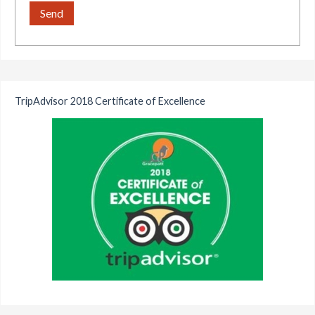
TripAdvisor 2018 Certificate of Excellence