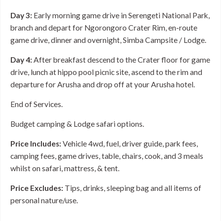
Day 3:
Early morning game drive in Serengeti National Park,
branch and depart for Ngorongoro Crater Rim, en-route
game drive, dinner and overnight, Simba Campsite / Lodge.
Day 4:
After breakfast descend to the Crater floor for game
drive, lunch at hippo pool picnic site, ascend to the rim and
departure for Arusha and drop off at your Arusha hotel.
End of Services.
Budget camping & Lodge safari options.
Price Includes:
Vehicle 4wd, fuel, driver guide, park fees,
camping fees, game drives, table, chairs, cook, and 3 meals
whilst on safari, mattress, & tent.
Price Excludes:
Tips, drinks, sleeping bag and all items of
personal nature/use.