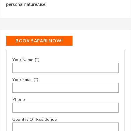
personal nature/use.
BOOK SAFARI NOW!
Your Name (*)
Your Email (*)
Phone
Country Of Residence