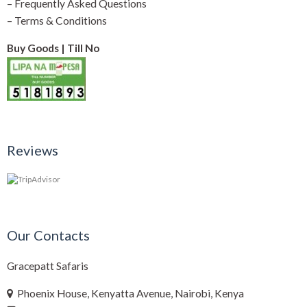
–
Frequently Asked Questions
–
Terms & Conditions
Buy Goods | Till No
Reviews
Our Contacts
Gracepatt Safaris
Phoenix House, Kenyatta Avenue, Nairobi, Kenya