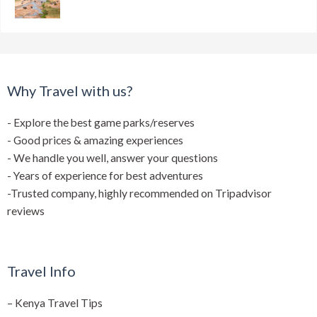
Why Travel with us?
- Explore the best game parks/reserves
- Good prices & amazing experiences
- We handle you well, answer your questions
- Years of experience for best adventures
-Trusted company, highly recommended on Tripadvisor
reviews
Travel Info
–
Kenya Travel Tips