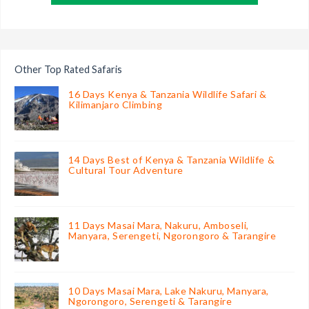
Other Top Rated Safaris
16 Days Kenya & Tanzania Wildlife Safari &
Kilimanjaro Climbing
14 Days Best of Kenya & Tanzania Wildlife &
Cultural Tour Adventure
11 Days Masai Mara, Nakuru, Amboseli,
Manyara, Serengeti, Ngorongoro & Tarangire
10 Days Masai Mara, Lake Nakuru, Manyara,
Ngorongoro, Serengeti & Tarangire