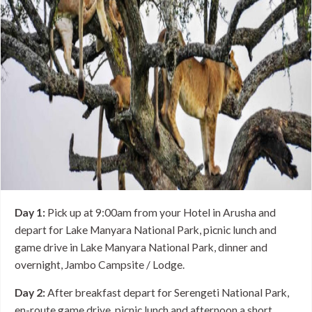
Day 1:
Pick up at 9:00am from your Hotel in Arusha and
depart for Lake Manyara National Park, picnic lunch and
game drive in Lake Manyara National Park, dinner and
overnight, Jambo Campsite / Lodge.
Day 2:
After breakfast depart for Serengeti National Park,
en-route game drive, picnic lunch and afternoon a short