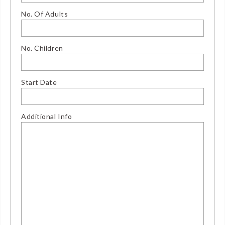
No. Of Adults
No. Children
Start Date
Additional Info