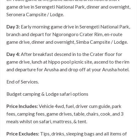
game drive in Serengeti National Park, dinner and overnight,
Seronera Campsite / Lodge.
Day 3:
Early morning game drive in Serengeti National Park,
branch and depart for Ngorongoro Crater Rim, en-route
game drive, dinner and overnight, Simba Campsite / Lodge.
Day 4:
After breakfast descend in to the Crater floor for
game drive, lunch at hippo pool picnic site, ascend to the rim
and departure for Arusha and drop off at your Arusha hotel.
End of Services.
Budget camping & Lodge safari options
Price Includes:
Vehicle 4wd, fuel, driver cum guide, park
fees, camping fees, game drives, table, chairs, cook, and 3
meals whilst on safari, mattress, & tent.
Price Excludes:
Tips, drinks, sleeping bags and all items of