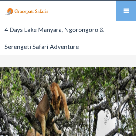
4 Days Lake Manyara, Ngorongoro &
Serengeti Safari Adventure