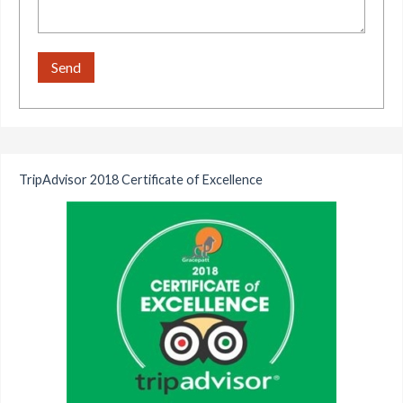
TripAdvisor 2018 Certificate of Excellence