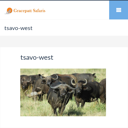
tsavo-west
tsavo-west