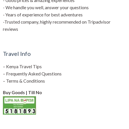
- Good prices & amazing experiences
- We handle you well, answer your questions
- Years of experience for best adventures
-Trusted company, highly recommended on Tripadvisor
reviews
Travel Info
–
Kenya Travel Tips
–
Frequently Asked Questions
–
Terms & Conditions
Buy Goods | Till No