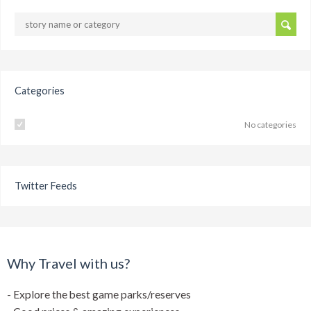
Categories
No categories
Twitter Feeds
Why Travel with us?
- Explore the best game parks/reserves