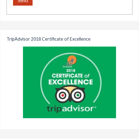
TripAdvisor 2018 Certificate of Excellence