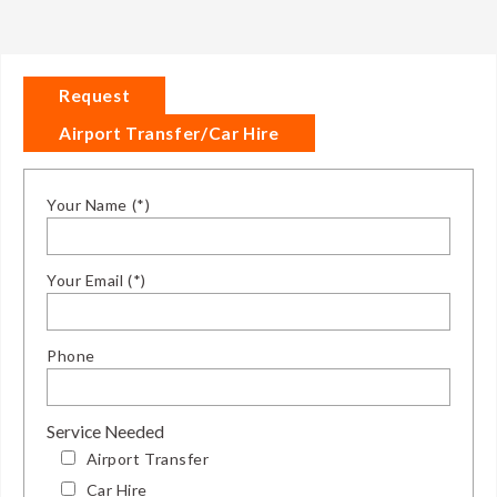
Request
Airport Transfer/Car Hire
Your Name (*)
Your Email (*)
Phone
Service Needed
Airport Transfer
Car Hire