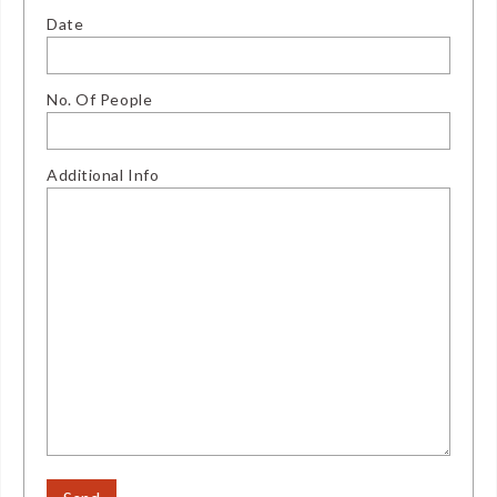
Date
No. Of People
Additional Info