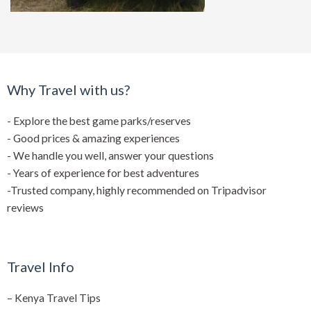
Why Travel with us?
- Explore the best game parks/reserves
- Good prices & amazing experiences
- We handle you well, answer your questions
- Years of experience for best adventures
-Trusted company, highly recommended on Tripadvisor
reviews
Travel Info
–
Kenya Travel Tips