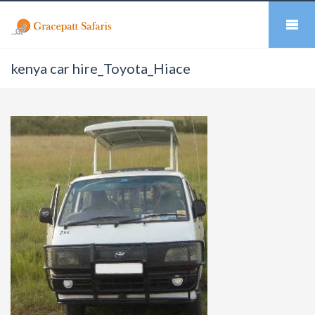
kenya car hire_Toyota_Hiace