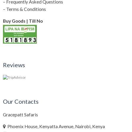
–
Frequently Asked Questions
–
Terms & Conditions
Buy Goods | Till No
Reviews
Our Contacts
Gracepatt Safaris
Phoenix House, Kenyatta Avenue, Nairobi, Kenya