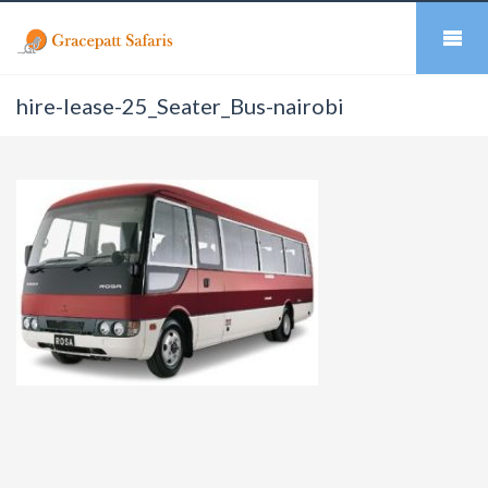
hire-lease-25_Seater_Bus-nairobi