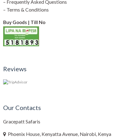
–
Frequently Asked Questions
–
Terms & Conditions
Buy Goods | Till No
Reviews
Our Contacts
Gracepatt Safaris
Phoenix House, Kenyatta Avenue, Nairobi, Kenya