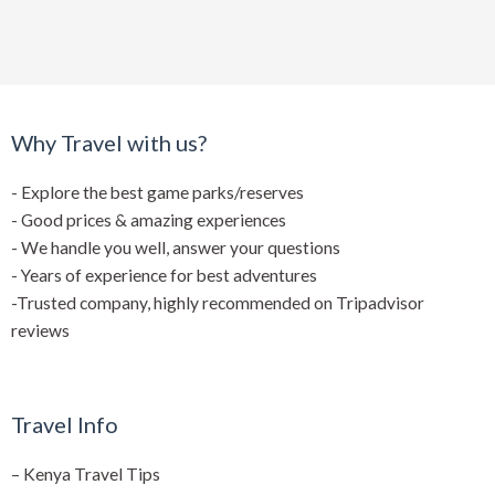
Why Travel with us?
- Explore the best game parks/reserves
- Good prices & amazing experiences
- We handle you well, answer your questions
- Years of experience for best adventures
-Trusted company, highly recommended on Tripadvisor
reviews
Travel Info
–
Kenya Travel Tips