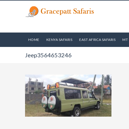
HOME
KENYA SAFARIS
EAST AFRICA SAFARIS
MT 
Jeep3564653246