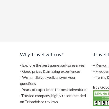
Why Travel with us?
Travel 
- Explore the best game parks/reserves
–
Kenya T
- Good prices & amazing experiences
–
Frequen
- We handle you well, answer your
–
Terms &
questions
Buy Goods
- Years of experience for best adventures
-Trusted company, highly recommended
on Tripadvisor reviews