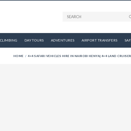
CLIMBING
DAY TOURS
ADVENTURES
AIRPORT TRANSFERS
SAF
HOME
4×4 SAFARI VEHICLES HIRE IN NAIROBI KENYA| 4×4 LAND CRUISER