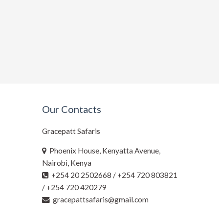
Our Contacts
Gracepatt Safaris
Phoenix House, Kenyatta Avenue,
Nairobi, Kenya
+254 20 2502668 / +254 720 803821
/ +254 720 420279
gracepattsafaris@gmail.com