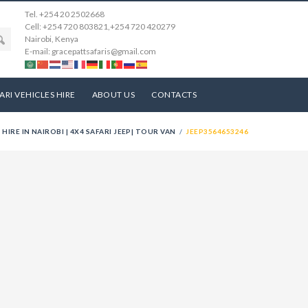
Tel. +254 20 2502668
Cell: +254 720 803821,+254 720 420279
Nairobi, Kenya
E-mail: gracepattsafaris@gmail.com
ARI VEHICLES HIRE
ABOUT US
CONTACTS
 HIRE IN NAIROBI | 4X4 SAFARI JEEP| TOUR VAN
JEEP3564653246