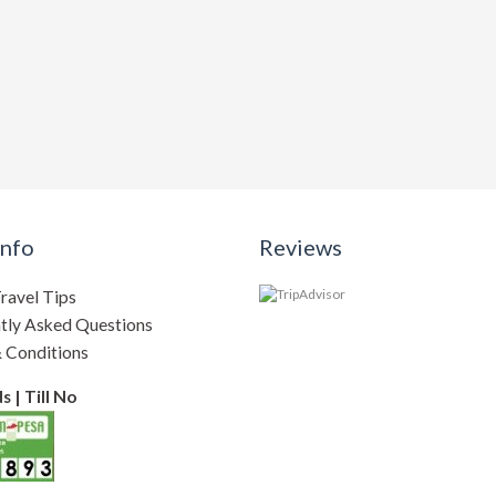
Info
Reviews
ravel Tips
tly Asked Questions
 Conditions
 | Till No