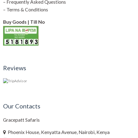
–
Frequently Asked Questions
–
Terms & Conditions
Buy Goods | Till No
Reviews
Our Contacts
Gracepatt Safaris
Phoenix House, Kenyatta Avenue, Nairobi, Kenya