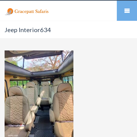
Jeep Interior634