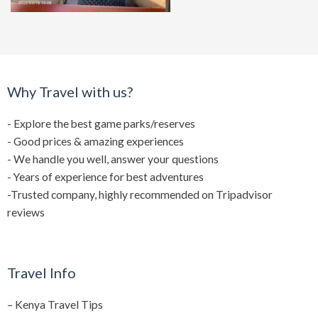
Why Travel with us?
- Explore the best game parks/reserves
- Good prices & amazing experiences
- We handle you well, answer your questions
- Years of experience for best adventures
-Trusted company, highly recommended on Tripadvisor
reviews
Travel Info
–
Kenya Travel Tips