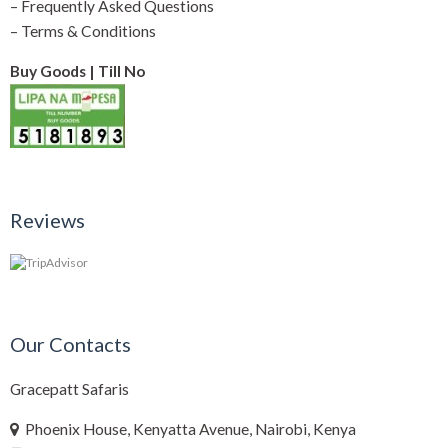
–
Frequently Asked Questions
–
Terms & Conditions
Buy Goods | Till No
Reviews
Our Contacts
Gracepatt Safaris
Phoenix House, Kenyatta Avenue, Nairobi, Kenya