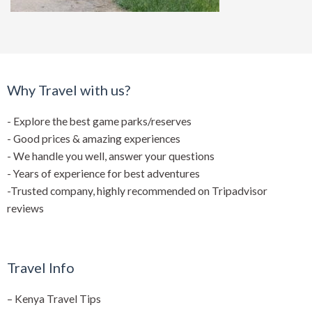
Why Travel with us?
- Explore the best game parks/reserves
- Good prices & amazing experiences
- We handle you well, answer your questions
- Years of experience for best adventures
-Trusted company, highly recommended on Tripadvisor
reviews
Travel Info
–
Kenya Travel Tips