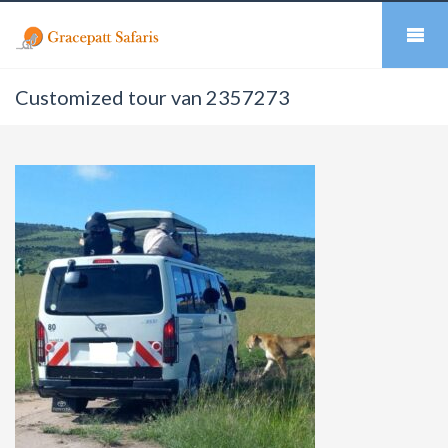
Customized tour van 2357273